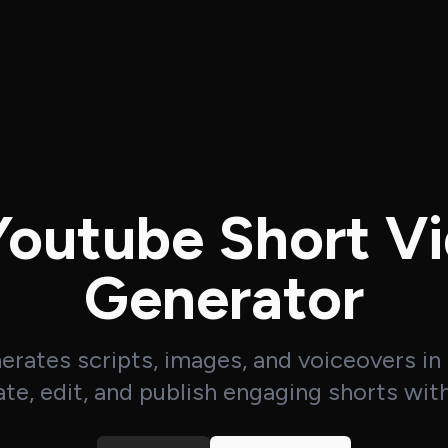
Youtube Short V
Generator
nerates scripts, images, and voiceovers in
te, edit, and publish engaging shorts wit