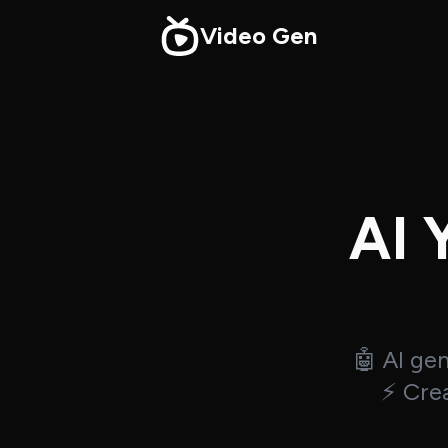
Video Gen
AI 
🤖 AI ge
⚡ Crea