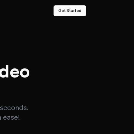
Get Started
ideo
 seconds.
h ease!