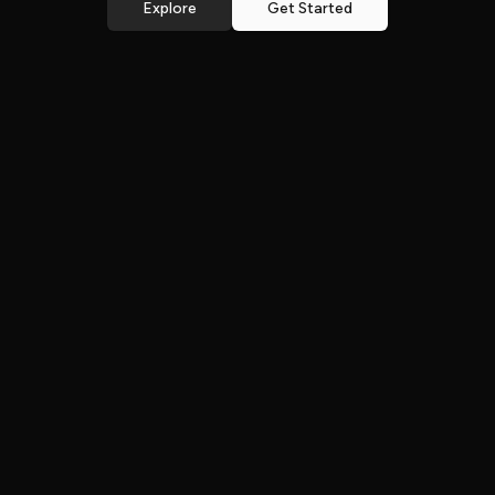
Explore
Get Started